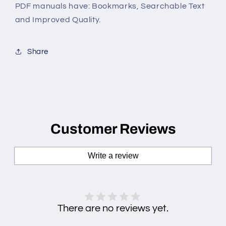
PDF manuals have: Bookmarks, Searchable Text
and Improved Quality.
Share
Customer Reviews
Write a review
There are no reviews yet.