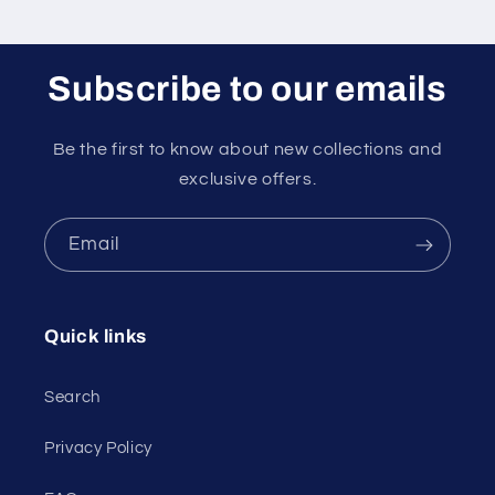
Subscribe to our emails
Be the first to know about new collections and
exclusive offers.
Email
Quick links
Search
Privacy Policy