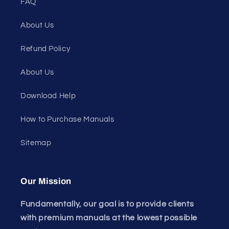
FAQ
About Us
Refund Policy
About Us
Download Help
How to Purchase Manuals
Sitemap
Our Mission
Fundamentally, our goal is to provide clients
with premium manuals at the lowest possible