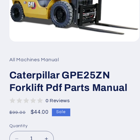
Open
media
1
in
All Machines Manual
modal
Caterpillar GPE25ZN
Forklift Pdf Parts Manual
0 Reviews
Regular
Sale
$44.00
Sale
$99.00
price
price
Quantity