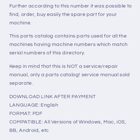
Further according to this number it was possible to
find, order, buy easily the spare part for your
machine.
This parts catalog contains parts used for all the
machines having machine numbers which match
serial numbers of this directory.
Keep in mind that this is NOT a service/repair
manual, only a parts catalog! service manual sold
separate.
DOWNLOAD LINK AFTER PAYMENT
LANGUAGE: English
FORMAT: PDF
COMPATIBLE: All Versions of Windows, Mac, iOS,
BB, Android, etc