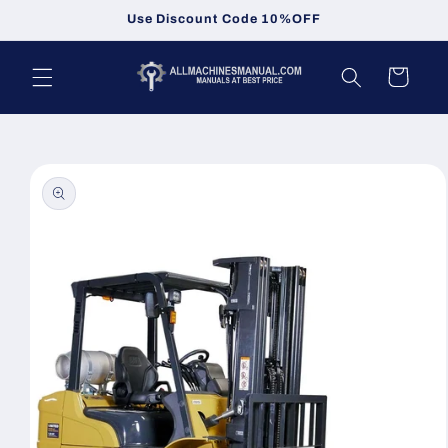
Skip to
Use Discount Code 10%OFF
content
Cart
Skip to
product
information