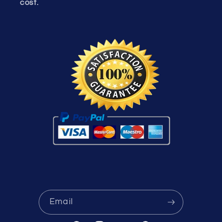
cost.
Email