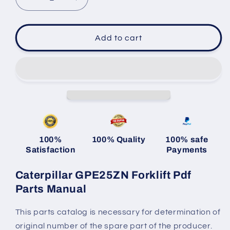
Decrease
Increase
quantity
quantity
for
for
Caterpillar
Caterpillar
Add to cart
GPE25ZN
GPE25ZN
Forklift
Forklift
Pdf
Pdf
Parts
Parts
Manual
Manual
100%
100% Quality
100% safe
Satisfaction
Payments
Caterpillar GPE25ZN Forklift Pdf
Parts Manual
This parts catalog is necessary for determination of
original number of the spare part of the producer.