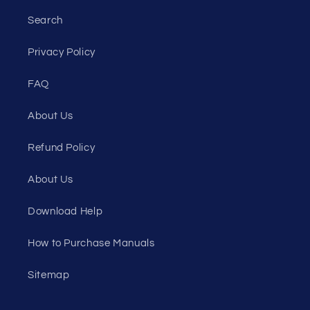
Search
Privacy Policy
FAQ
About Us
Refund Policy
About Us
Download Help
How to Purchase Manuals
Sitemap