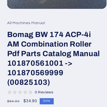
Open
media
1
in
All Machines Manual
modal
Bomag BW 174 ACP-4i
AM Combination Roller
Pdf Parts Catalog Manual
101870561001 ->
101870569999
(00825103)
0 Reviews
Regular
Sale
$34.90
Sale
$64.90
price
price