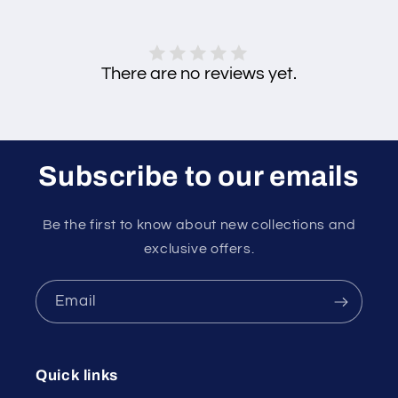
There are no reviews yet.
Subscribe to our emails
Be the first to know about new collections and
exclusive offers.
Email
Quick links