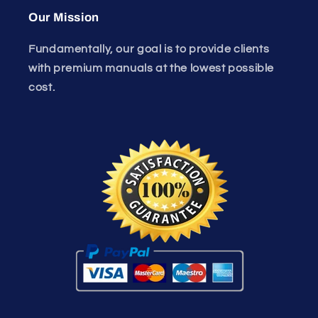
Our Mission
Fundamentally, our goal is to provide clients
with premium manuals at the lowest possible
cost.