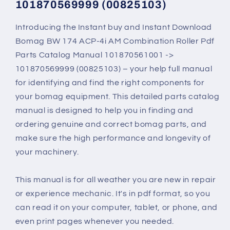
101870569999 (00825103)
101870569999
101870569999
(00825103)
(00825103)
Introducing the Instant buy and Instant Download
Bomag BW 174 ACP-4i AM Combination Roller Pdf
Parts Catalog Manual 101870561001 ->
101870569999 (00825103) – your help full manual
for identifying and find the right components for
your bomag equipment. This detailed parts catalog
manual is designed to help you in finding and
ordering genuine and correct bomag parts, and
make sure the high performance and longevity of
your machinery.
This manual is for all weather you are new in repair
or experience mechanic. It's in pdf format, so you
can read it on your computer, tablet, or phone, and
even print pages whenever you needed.