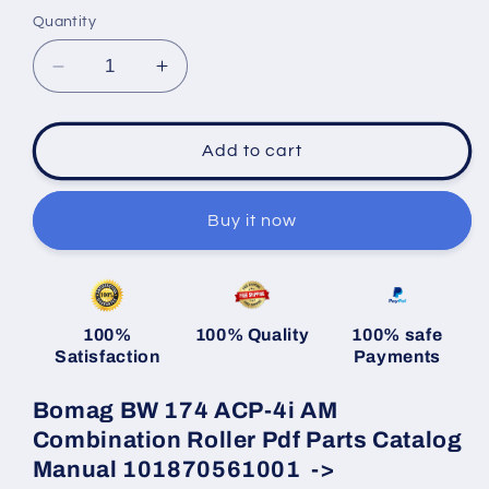
Quantity
Decrease
Increase
quantity
quantity
for
for
Bomag
Bomag
Add to cart
BW
BW
174
174
ACP-
ACP-
Buy it now
4i
4i
AM
AM
Combination
Combination
Roller
Roller
100%
100% Quality
100% safe
Pdf
Pdf
Satisfaction
Payments
Parts
Parts
Catalog
Catalog
Bomag BW 174 ACP-4i AM
Manual
Manual
101870561001
101870561001
Combination Roller Pdf Parts Catalog
-
-
Manual 101870561001 ->
&gt;
&gt;