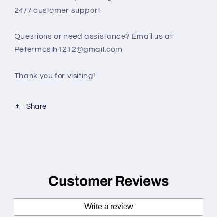
24/7 customer support
Questions or need assistance? Email us at
Petermasih1212@gmail.com
Thank you for visiting!
Share
Customer Reviews
Write a review