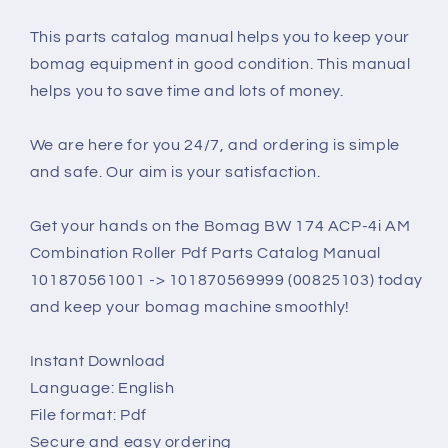
This parts catalog manual helps you to keep your
bomag equipment in good condition. This manual
helps you to save time and lots of money.
We are here for you 24/7, and ordering is simple
and safe. Our aim is your satisfaction.
Get your hands on the Bomag BW 174 ACP-4i AM
Combination Roller Pdf Parts Catalog Manual
101870561001 -> 101870569999 (00825103) today
and keep your bomag machine smoothly!
Instant Download
Language: English
File format: Pdf
Secure and easy ordering