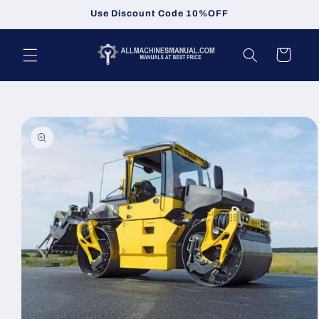
Skip to
Use Discount Code 10%OFF
content
Cart
Skip to
product
information